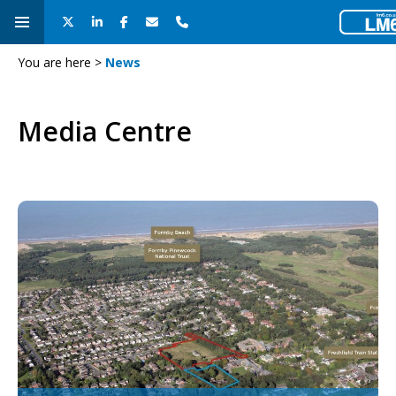
You are here >
News
Media Centre