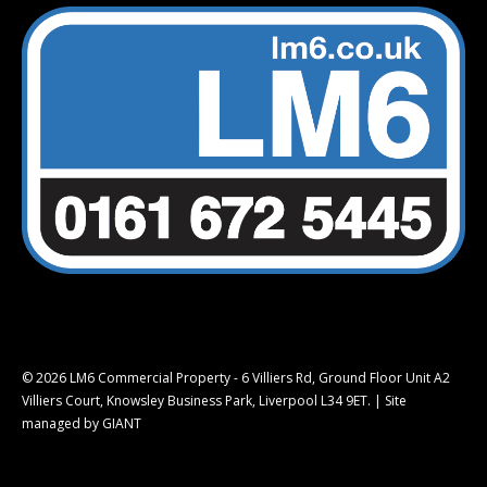
© 2026 LM6 Commercial Property - 6 Villiers Rd, Ground Floor Unit A2
Villiers Court, Knowsley Business Park, Liverpool L34 9ET. |
Site
managed by GIANT