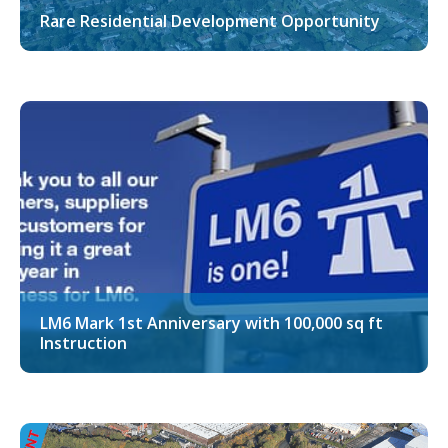
Rare Residential Development Opportunity
LM6 Mark 1st Anniversary with 100,000 sq ft
Instruction