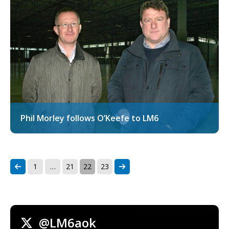
Phil Morley follows O’Keefe to LM6
1
…
21
22
23
@LM6aok