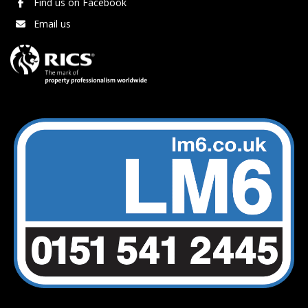
Find us on Facebook
Email us