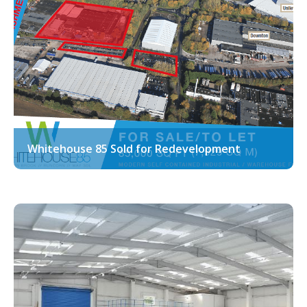
Whitehouse 85 Sold for Redevelopment