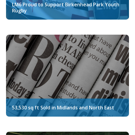
LM6 Proud to Support Birkenhead Park Youth
Rugby
53,530 sq ft Sold in Midlands and North East