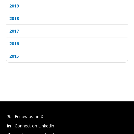
2019
2018
2017
2016
2015
Follow us on X
Connect on Linkedin