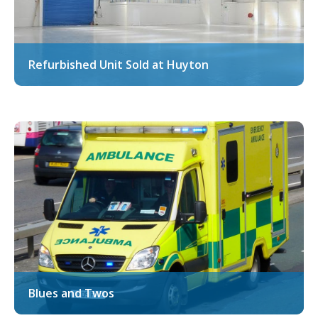
Refurbished Unit Sold at Huyton
Blues and Twos