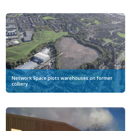
Network Space plots warehouses on former
colliery