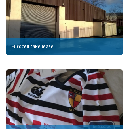
Eurocell take lease