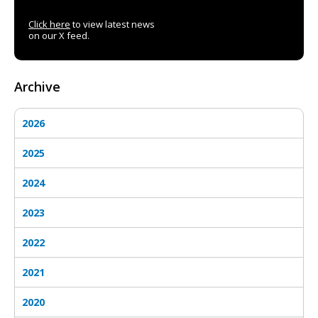
Click here
to view latest news
on our X feed.
Archive
2026
2025
2024
2023
2022
2021
2020