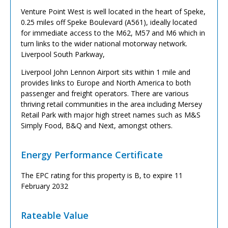
Venture Point West is well located in the heart of Speke,
0.25 miles off Speke Boulevard (A561), ideally located
for immediate access to the M62, M57 and M6 which in
turn links to the wider national motorway network.
Liverpool South Parkway,
Liverpool John Lennon Airport sits within 1 mile and
provides links to Europe and North America to both
passenger and freight operators. There are various
thriving retail communities in the area including Mersey
Retail Park with major high street names such as M&S
Simply Food, B&Q and Next, amongst others.
Energy Performance Certificate
The EPC rating for this property is B, to expire 11
February 2032
Rateable Value