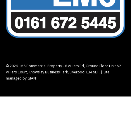
© 2026 LM6 Commercial Property - 6 Villiers Rd, Ground Floor Unit A2
Villiers Court, Knowsley Business Park, Liverpool L34 9ET. |
Site
managed by GIANT