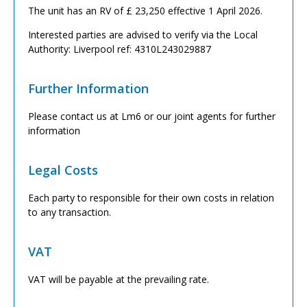
The unit has an RV of £ 23,250 effective 1 April 2026.
Interested parties are advised to verify via the Local
Authority: Liverpool ref: 4310L243029887
Further Information
Please contact us at Lm6 or our joint agents for further
information
Legal Costs
Each party to responsible for their own costs in relation
to any transaction.
VAT
VAT will be payable at the prevailing rate.