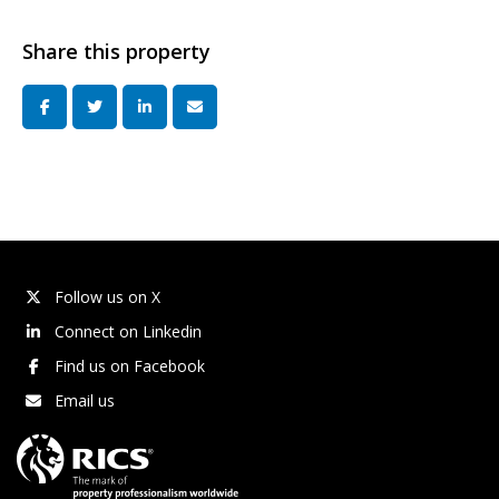
Share this property
Follow us on X
Connect on Linkedin
Find us on Facebook
Email us