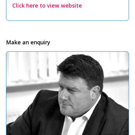
Click here to view website
Make an enquiry