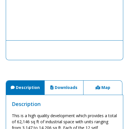
Description
Downloads
Map
Description
This is a high quality development which provides a total
of 62,146 sq ft of industrial space with units ranging
from 3,147 to 14,206 sq ft. Each of the 12 self