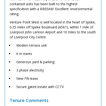
contained units has been built to the highest
specification with a BREEAM 'Excellent' environmental
rating.
Venture Point West is well located in the heart of Speke,
0.25 miles off Speke Boulevard (A561), within 1 mile of
Liverpool John Lennon Airport and 10 miles to the south
of Liverpool City Centre
Modern terrace unit
6 m eaves
Generous yard & parking
3 phase electricity
New FRi lease
Secure gated estate with CCTV
Tenure Comments