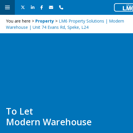
You are here >
Property
>
LM6 Property Solutions | Modern
Warehouse | Unit 74 Evans Rd, Speke, L24
To Let
Modern Warehouse