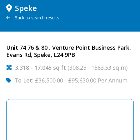
Speke
Back to search results
Unit 74 76 & 80 , Venture Point Business Park,
Evans Rd, Speke, L24 9PB
3,318 - 17,045 sq ft
(308.25 - 1583.53 sq m)
To Let:
£36,500.00 - £95,630.00 Per Annum