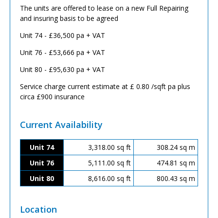
The units are offered to lease on a new Full Repairing
and insuring basis to be agreed
Unit 74 - £36,500 pa + VAT
Unit 76 - £53,666 pa + VAT
Unit 80 - £95,630 pa + VAT
Service charge current estimate at £ 0.80 /sqft pa plus
circa £900 insurance
Current Availability
Unit 74
3,318.00 sq ft
308.24 sq m
Unit 76
5,111.00 sq ft
474.81 sq m
Unit 80
8,616.00 sq ft
800.43 sq m
Location