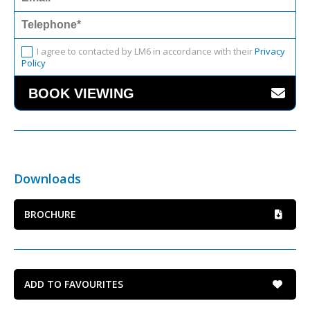
I agree to contacted by LM6 in accordance with their
Privacy
Policy
Downloads
BROCHURE
ADD TO FAVOURITES