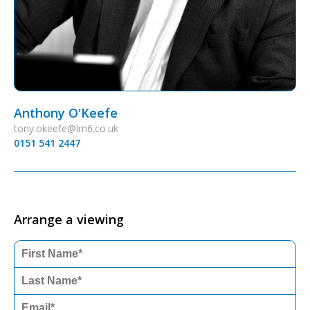
Anthony O'Keefe
tony.okeefe@lm6.co.uk
0151 541 2447
Arrange a viewing