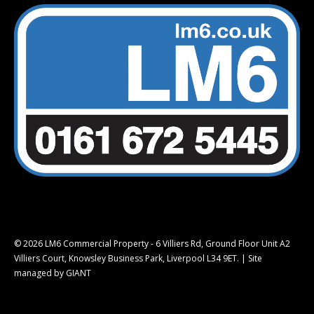
© 2026 LM6 Commercial Property - 6 Villiers Rd, Ground Floor Unit A2
Villiers Court, Knowsley Business Park, Liverpool L34 9ET. |
Site
managed by GIANT