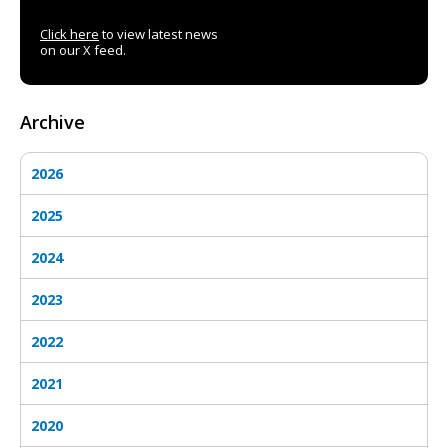
Click here
to view latest news
on our X feed.
Archive
2026
2025
2024
2023
2022
2021
2020