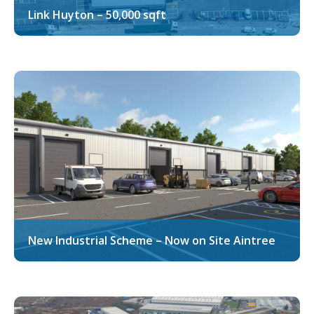
Link Huyton – 50,000 sqft
New Industrial Scheme – Now on Site Aintree