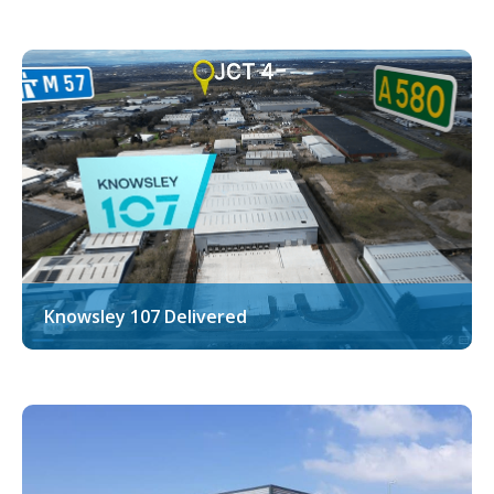
Knowsley 107 Delivered