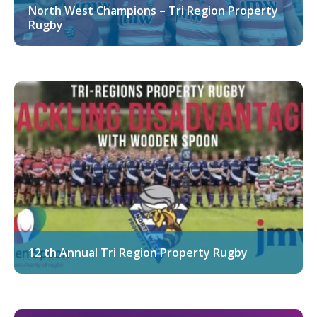
North West Champions – Tri Region Property
Rugby
12 th Annual Tri Region Property Rugby