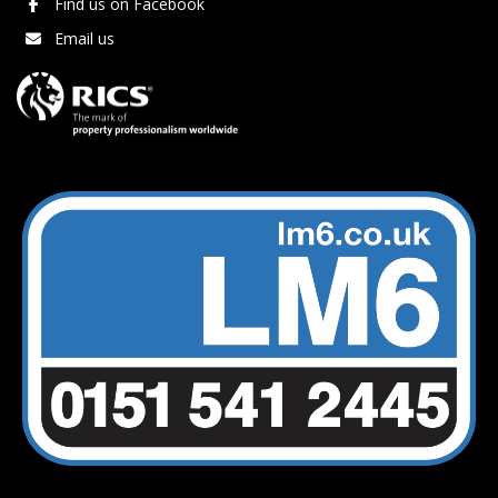
Find us on Facebook
Email us