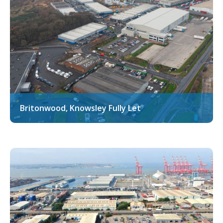
Britonwood, Knowsley Fully Let