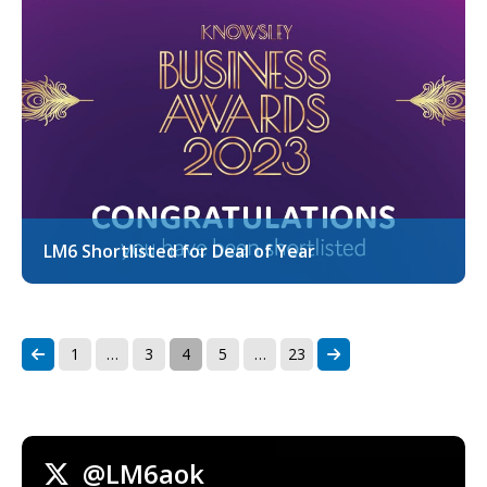
LM6 Shortlisted for Deal of Year
1
…
3
4
5
…
23
@LM6aok