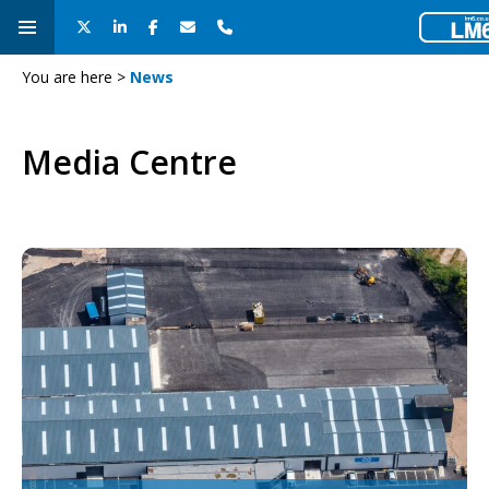
You are here >
News
Media Centre