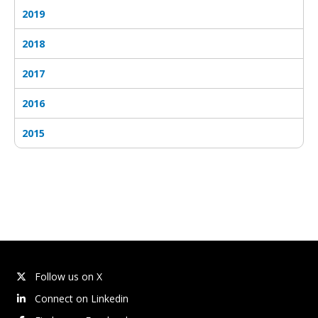
2019
2018
2017
2016
2015
Follow us on X
Connect on Linkedin