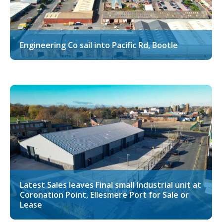
Engineering Co sail into Pacific Rd, Bootle
Latest Sales leaves Final small Industrial unit at
Coronation Point, Ellesmere Port for Sale or
Lease