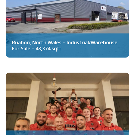
Ruabon, North Wales – Industrial/Warehouse
For Sale – 43,374 sqft